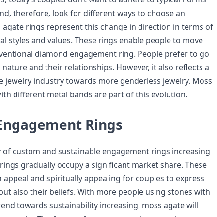
nd, therefore, look for different ways to choose an
gate rings represent this change in direction in terms of
al styles and values. These rings enable people to move
ventional diamond engagement ring. People prefer to go
n nature and their relationships. However, it also reflects a
he jewelry industry towards more genderless jewelry. Moss
th different metal bands are part of this evolution.
 Engagement Rings
y of custom and sustainable engagement rings increasing
 rings gradually occupy a significant market share. These
n appeal and spiritually appealing for couples to express
 but also their beliefs. With more people using stones with
end towards sustainability increasing, moss agate will