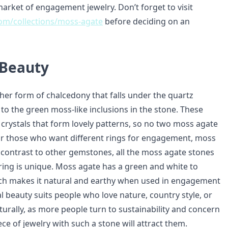
arket of engagement jewelry. Don’t forget to visit
.com/collections/moss-agate
before deciding on an
 Beauty
her form of chalcedony that falls under the quartz
to the green moss-like inclusions in the stone. These
le crystals that form lovely patterns, so no two moss agate
For those who want different rings for engagement, moss
n contrast to other gemstones, all the moss agate stones
 ring is unique. Moss agate has a green and white to
ch makes it natural and earthy when used in engagement
al beauty suits people who love nature, country style, or
turally, as more people turn to sustainability and concern
iece of jewelry with such a stone will attract them.