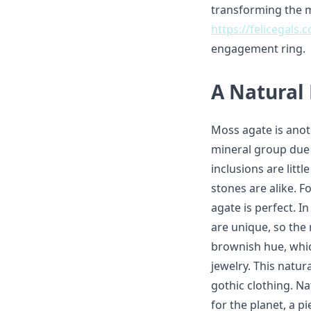
transforming the m
https://felicegals
engagement ring.
A Natural
Moss agate is anot
mineral group due 
inclusions are litt
stones are alike. 
agate is perfect. I
are unique, so the
brownish hue, whi
jewelry. This natur
gothic clothing. Na
for the planet, a p