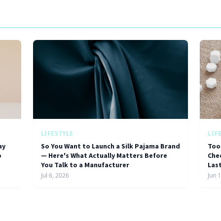
LIFESTYLE
LIF
ay
So You Want to Launch a Silk Pajama Brand
Too
o
— Here's What Actually Matters Before
Chec
You Talk to a Manufacturer
Las
Jul 6, 2026
Jun 