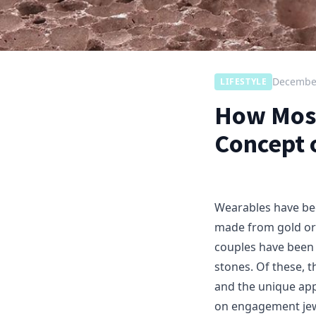
December
LIFESTYLE
How Moss
Concept 
Wearables have be
made from gold or
couples have been 
stones. Of these, 
and the unique ap
on engagement jew