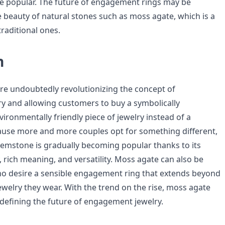
 be popular. The future of engagement rings may be
e beauty of natural stones such as moss agate, which is a
traditional ones.
n
re undoubtedly revolutionizing the concept of
 and allowing customers to buy a symbolically
ironmentally friendly piece of jewelry instead of a
ause more and more couples opt for something different,
gemstone is gradually becoming popular thanks to its
 rich meaning, and versatility. Moss agate can also be
ho desire a sensible engagement ring that extends beyond
jewelry they wear. With the trend on the rise, moss agate
n defining the future of engagement jewelry.