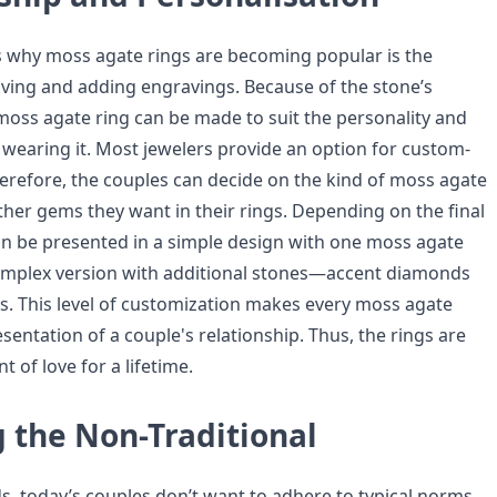
 why moss agate rings are becoming popular is the
raving and adding engravings. Because of the stone’s
oss agate ring can be made to suit the personality and
 wearing it. Most jewelers provide an option for custom-
erefore, the couples can decide on the kind of moss agate
ther gems they want in their rings. Depending on the final
an be presented in a simple design with one moss agate
omplex version with additional stones—accent diamonds
. This level of customization makes every moss agate
sentation of a couple's relationship. Thus, the rings are
 of love for a lifetime.
 the Non-Traditional
, today’s couples don’t want to adhere to typical norms