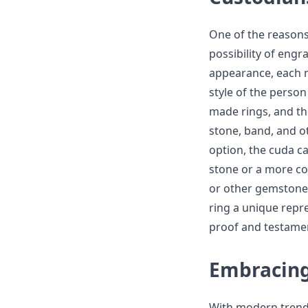
One of the reasons
possibility of eng
appearance, each m
style of the person
made rings, and th
stone, band, and o
option, the cuda c
stone or a more c
or other gemstones
ring a unique repre
proof and testament
Embracing
With modern trends