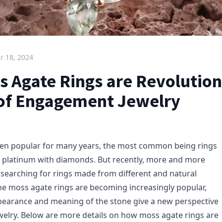
 18, 2024
 Agate Rings are Revolution
of Engagement Jewelry
en popular for many years, the most common being rings
 platinum with diamonds. But recently, more and more
searching for rings made from different and natural
the moss agate rings are becoming increasingly popular,
pearance and meaning of the stone give a new perspective
elry. Below are more details on how moss agate rings are