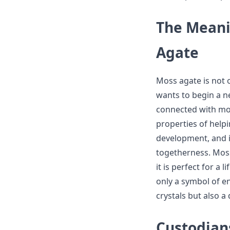
The Meani
Agate
Moss agate is not o
wants to begin a ne
connected with mos
properties of helpi
development, and i
togetherness. Moss
it is perfect for a
only a symbol of 
crystals but also 
Custodian