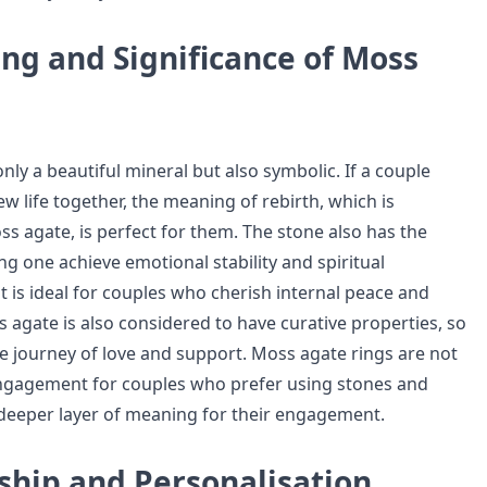
ng and Significance of Moss
nly a beautiful mineral but also symbolic. If a couple
w life together, the meaning of rebirth, which is
s agate, is perfect for them. The stone also has the
ng one achieve emotional stability and spiritual
t is ideal for couples who cherish internal peace and
 agate is also considered to have curative properties, so
 life journey of love and support. Moss agate rings are not
engagement for couples who prefer using stones and
a deeper layer of meaning for their engagement.
ship and Personalisation