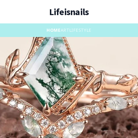
Lifeisnails
HOME
ART
LIFESTYLE