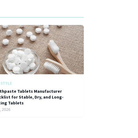
ESTYLE
thpaste Tablets Manufacturer
klist for Stable, Dry, and Long-
ting Tablets
1, 2026