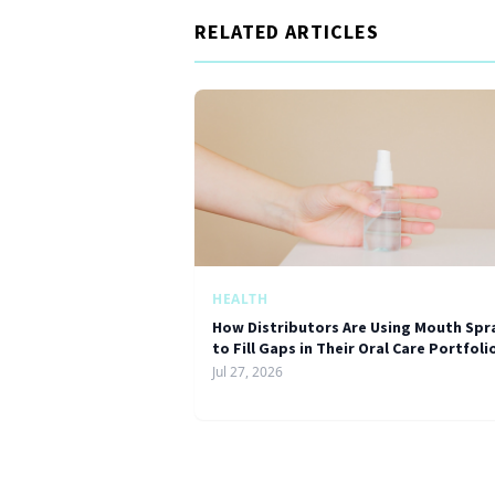
RELATED ARTICLES
HEALTH
How Distributors Are Using Mouth Spr
to Fill Gaps in Their Oral Care Portfoli
Jul 27, 2026