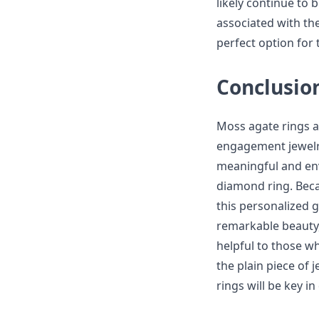
likely continue to
associated with th
perfect option for 
Conclusio
Moss agate rings a
engagement jewelry
meaningful and env
diamond ring. Bec
this personalized 
remarkable beauty,
helpful to those w
the plain piece of 
rings will be key i