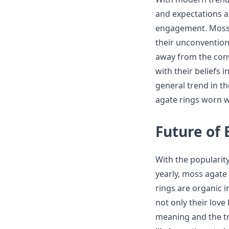
and expectations a
engagement. Moss a
their unconvention
away from the con
with their beliefs i
general trend in t
agate rings worn wi
Future of
With the popularit
yearly, moss agate
rings are organic i
not only their love
meaning and the tr