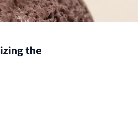
izing the