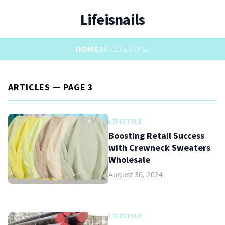
Lifeisnails
HOME
ART
LIFESTYLE
ARTICLES — PAGE 3
LIFESTYLE
Boosting Retail Success
with Crewneck Sweaters
Wholesale
August 30, 2024
LIFESTYLE