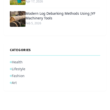
Apr 17, 2026
Modern Log Debarking Methods Using JYF
Machinery Tools
Feb 5, 2026
CATEGORIES
Health
Lifestyle
Fashion
Art