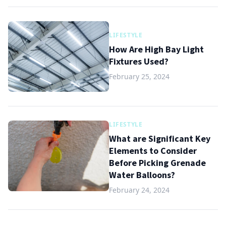
LIFESTYLE
How Are High Bay Light
Fixtures Used?
February 25, 2024
LIFESTYLE
What are Significant Key
Elements to Consider
Before Picking Grenade
Water Balloons?
February 24, 2024