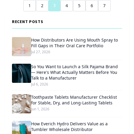
3
1
2
4
5
6
7
RECENT POSTS
How Distributors Are Using Mouth Spray to
Fill Gaps in Their Oral Care Portfolio
Jul 27, 2026
So You Want to Launch a Silk Pajama Brand
— Here's What Actually Matters Before You
Talk to a Manufacturer
Jul 6, 2026
Toothpaste Tablets Manufacturer Checklist
for Stable, Dry, and Long-Lasting Tablets
Jun 1, 2026
How Everich Hydro Delivers Value as a
Tumbler Wholesale Distributor