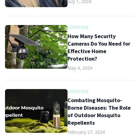
July 1, 2024
LIFESTYLE
How Many Security
Cameras Do You Need for
Effective Home
Protection?
May 4, 2024
LIFESTYLE
Combating Mosquito-
Borne Diseases: The Role
of Outdoor Mosquito
Repellents
February 27, 2024