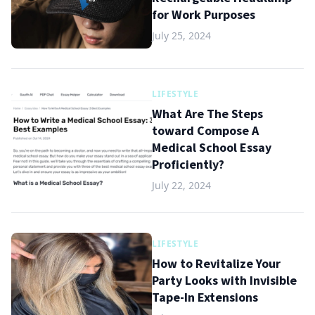
for Work Purposes
July 25, 2024
LIFESTYLE
What Are The Steps
toward Compose A
Medical School Essay
Proficiently?
July 22, 2024
LIFESTYLE
How to Revitalize Your
Party Looks with Invisible
Tape-In Extensions