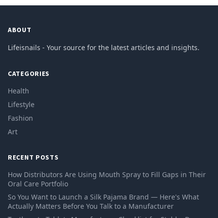
ABOUT
Lifeisnails - Your source for the latest articles and insights.
CATEGORIES
Health
Lifestyle
Fashion
Art
RECENT POSTS
How Distributors Are Using Mouth Spray to Fill Gaps in Their
Oral Care Portfolio
So You Want to Launch a Silk Pajama Brand — Here's What
Actually Matters Before You Talk to a Manufacturer