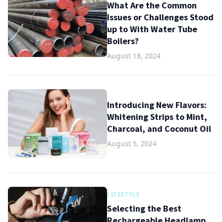
What Are the Common
Issues or Challenges Stood
up to With Water Tube
Boilers?
August 18, 2024
Introducing New Flavors:
Whitening Strips to Mint,
Charcoal, and Coconut Oil
August 5, 2024
LIFESTYLE
Selecting the Best
Rechargeable Headlamp