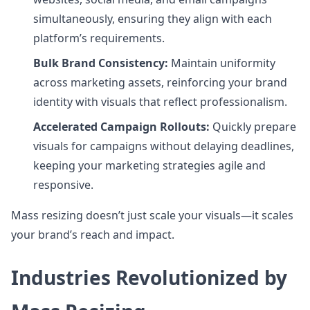
simultaneously, ensuring they align with each
platform’s requirements.
Bulk Brand Consistency:
Maintain uniformity
across marketing assets, reinforcing your brand
identity with visuals that reflect professionalism.
Accelerated Campaign Rollouts:
Quickly prepare
visuals for campaigns without delaying deadlines,
keeping your marketing strategies agile and
responsive.
Mass resizing doesn’t just scale your visuals—it scales
your brand’s reach and impact.
Industries Revolutionized by