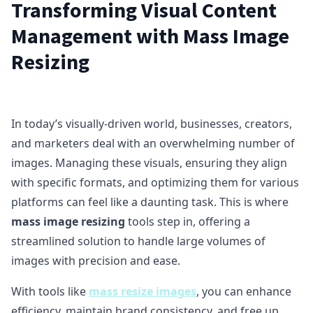
Transforming Visual Content
Management with Mass Image
Resizing
In today’s visually-driven world, businesses, creators,
and marketers deal with an overwhelming number of
images. Managing these visuals, ensuring they align
with specific formats, and optimizing them for various
platforms can feel like a daunting task. This is where
mass image resizing
tools step in, offering a
streamlined solution to handle large volumes of
images with precision and ease.
With tools like
mass resize images
, you can enhance
efficiency, maintain brand consistency, and free up