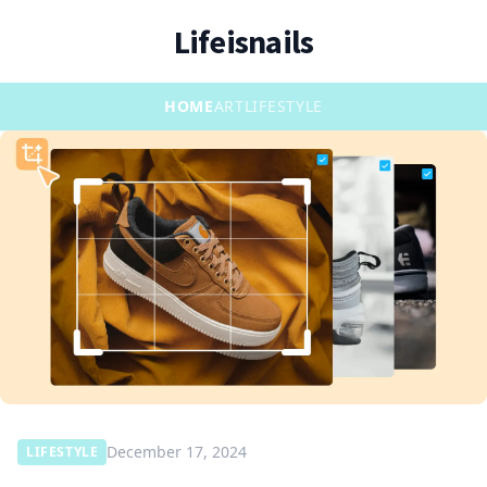
Lifeisnails
HOME
ART
LIFESTYLE
December 17, 2024
LIFESTYLE