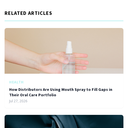
RELATED ARTICLES
HEALTH
How Distributors Are Using Mouth Spray to Fill Gaps in
Their Oral Care Portfolio
Jul 27, 2026