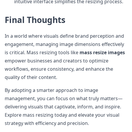
intuitive interface simplifies the resizing process.
Final Thoughts
In a world where visuals define brand perception and
engagement, managing image dimensions effectively
is critical. Mass resizing tools like
mass resize images
empower businesses and creators to optimize
workflows, ensure consistency, and enhance the
quality of their content.
By adopting a smarter approach to image
management, you can focus on what truly matters—
delivering visuals that captivate, inform, and inspire.
Explore mass resizing today and elevate your visual
strategy with efficiency and precision.