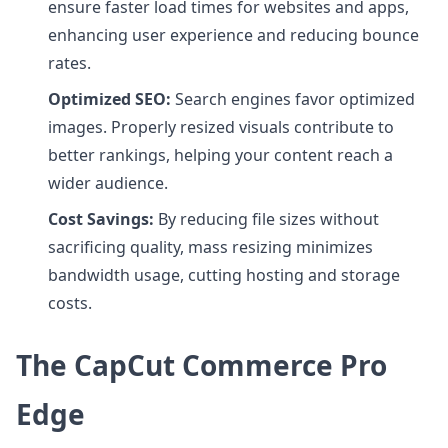
ensure faster load times for websites and apps,
enhancing user experience and reducing bounce
rates.
Optimized SEO:
Search engines favor optimized
images. Properly resized visuals contribute to
better rankings, helping your content reach a
wider audience.
Cost Savings:
By reducing file sizes without
sacrificing quality, mass resizing minimizes
bandwidth usage, cutting hosting and storage
costs.
The CapCut Commerce Pro
Edge