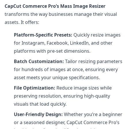
CapCut Commerce Pro’s Mass Image Resizer
transforms the way businesses manage their visual
assets. It offers:
Platform-Specific Presets:
Quickly resize images
for Instagram, Facebook, LinkedIn, and other
platforms with pre-set dimensions.
Batch Customization:
Tailor resizing parameters
for hundreds of images at once, ensuring every
asset meets your unique specifications.
File Optimization:
Reduce image sizes while
preserving resolution, ensuring high-quality
visuals that load quickly.
User-Friendly Design:
Whether you’re a beginner
or a seasoned designer, CapCut Commerce Pro’s