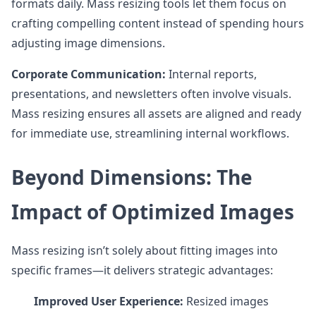
formats daily. Mass resizing tools let them focus on
crafting compelling content instead of spending hours
adjusting image dimensions.
Corporate Communication:
Internal reports,
presentations, and newsletters often involve visuals.
Mass resizing ensures all assets are aligned and ready
for immediate use, streamlining internal workflows.
Beyond Dimensions: The
Impact of Optimized Images
Mass resizing isn’t solely about fitting images into
specific frames—it delivers strategic advantages:
Improved User Experience:
Resized images