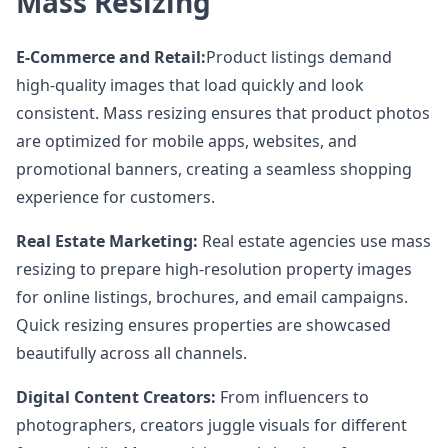
Mass Resizing
E-Commerce and Retail:
Product listings demand
high-quality images that load quickly and look
consistent. Mass resizing ensures that product photos
are optimized for mobile apps, websites, and
promotional banners, creating a seamless shopping
experience for customers.
Real Estate Marketing:
Real estate agencies use mass
resizing to prepare high-resolution property images
for online listings, brochures, and email campaigns.
Quick resizing ensures properties are showcased
beautifully across all channels.
Digital Content Creators:
From influencers to
photographers, creators juggle visuals for different