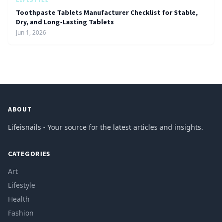
Toothpaste Tablets Manufacturer Checklist for Stable,
Dry, and Long-Lasting Tablets
Jun 1, 2026
ABOUT
Lifeisnails - Your source for the latest articles and insights.
CATEGORIES
Art
Lifestyle
Health
Fashion