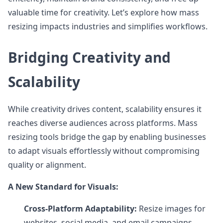
valuable time for creativity. Let’s explore how mass
resizing impacts industries and simplifies workflows.
Bridging Creativity and
Scalability
While creativity drives content, scalability ensures it
reaches diverse audiences across platforms. Mass
resizing tools bridge the gap by enabling businesses
to adapt visuals effortlessly without compromising
quality or alignment.
A New Standard for Visuals:
Cross-Platform Adaptability:
Resize images for
websites, social media, and email campaigns