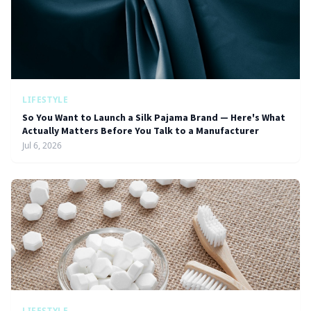
LIFESTYLE
So You Want to Launch a Silk Pajama Brand — Here's What
Actually Matters Before You Talk to a Manufacturer
Jul 6, 2026
LIFESTYLE