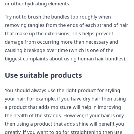
or other hydrating elements.
Try not to brush the bundles too roughly when
removing tangles from the ends of each strand of hair
that make up the extensions. This helps prevent
damage from occurring more than necessary and
causing breakage over time (which is one of the
biggest complaints about using human hair bundles).
Use suitable products
You should always use the right product for styling
your hair. For example, if you have dry hair then using
a product that adds moisture will help in improving
the health of the strands. However, if your hair is oily
then using a product that adds shine will benefit you
greatly. If you want to go for straightening then use