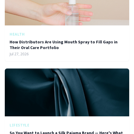
HEALTH
How Distributors Are Using Mouth Spray to Fill Gaps in
Their Oral Care Portfolio
Jul 27, 2026
LIFESTYLE
So You Want to Launch a Silk Pajama Brand — Here's What