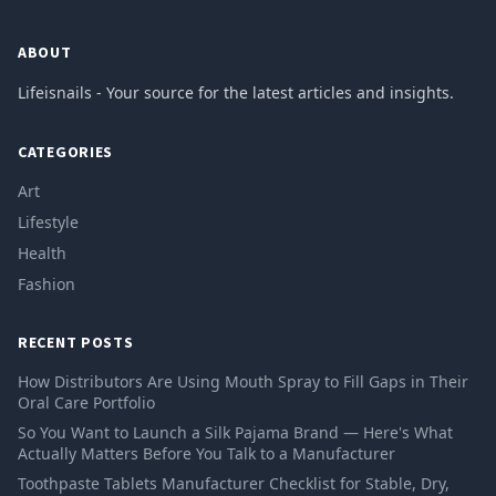
ABOUT
Lifeisnails - Your source for the latest articles and insights.
CATEGORIES
Art
Lifestyle
Health
Fashion
RECENT POSTS
How Distributors Are Using Mouth Spray to Fill Gaps in Their
Oral Care Portfolio
So You Want to Launch a Silk Pajama Brand — Here's What
Actually Matters Before You Talk to a Manufacturer
Toothpaste Tablets Manufacturer Checklist for Stable, Dry,