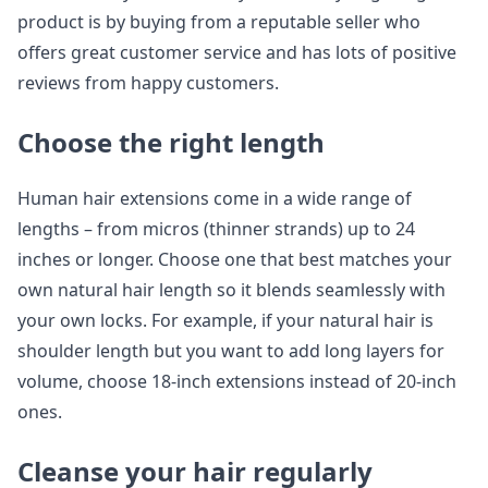
product is by buying from a reputable seller who
offers great customer service and has lots of positive
reviews from happy customers.
Choose the right length
Human hair extensions come in a wide range of
lengths – from micros (thinner strands) up to 24
inches or longer. Choose one that best matches your
own natural hair length so it blends seamlessly with
your own locks. For example, if your natural hair is
shoulder length but you want to add long layers for
volume, choose 18-inch extensions instead of 20-inch
ones.
Cleanse your hair regularly