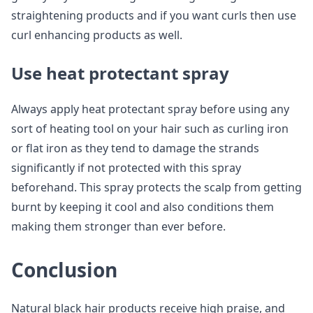
straightening products and if you want curls then use
curl enhancing products as well.
Use heat protectant spray
Always apply heat protectant spray before using any
sort of heating tool on your hair such as curling iron
or flat iron as they tend to damage the strands
significantly if not protected with this spray
beforehand. This spray protects the scalp from getting
burnt by keeping it cool and also conditions them
making them stronger than ever before.
Conclusion
Natural black hair products receive high praise, and