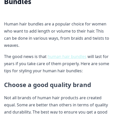
Bundles
Human hair bundles are a popular choice for women
who want to add length or volume to their hair. This
can be done in various ways, from braids and twists to
weaves.
The good news is that
human hair bundles
will last for
years if you take care of them properly. Here are some
tips for styling your human hair bundles:
Choose a good quality brand
Not all brands of human hair products are created
equal. Some are better than others in terms of quality
and durability. The best way to ensure you get a good