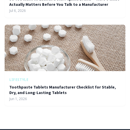
Actually Matters Before You Talk to a Manufacturer
Jul 6, 2026
LIFESTYLE
Toothpaste Tablets Manufacturer Checklist for Stable,
Dry, and Long-Lasting Tablets
Jun 1, 2026