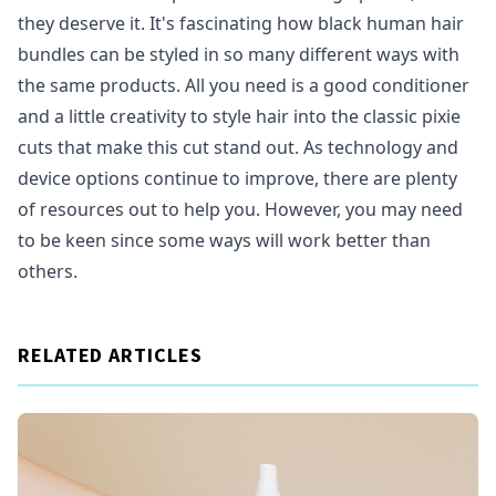
they deserve it. It's fascinating how black human hair
bundles can be styled in so many different ways with
the same products. All you need is a good conditioner
and a little creativity to style hair into the classic pixie
cuts that make this cut stand out. As technology and
device options continue to improve, there are plenty
of resources out to help you. However, you may need
to be keen since some ways will work better than
others.
RELATED ARTICLES