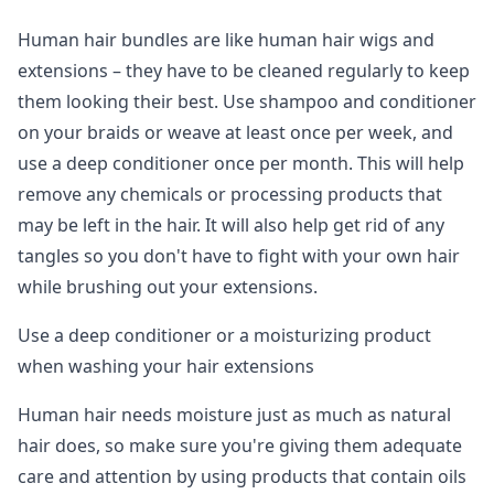
Human hair bundles are like human hair wigs and
extensions – they have to be cleaned regularly to keep
them looking their best. Use shampoo and conditioner
on your braids or weave at least once per week, and
use a deep conditioner once per month. This will help
remove any chemicals or processing products that
may be left in the hair. It will also help get rid of any
tangles so you don't have to fight with your own hair
while brushing out your extensions.
Use a deep conditioner or a moisturizing product
when washing your hair extensions
Human hair needs moisture just as much as natural
hair does, so make sure you're giving them adequate
care and attention by using products that contain oils