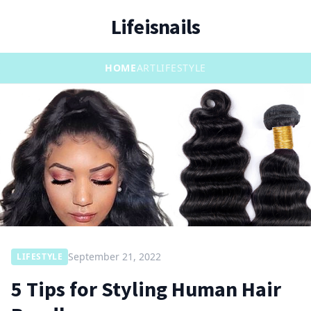
Lifeisnails
HOME
ART
LIFESTYLE
September 21, 2022
LIFESTYLE
5 Tips for Styling Human Hair