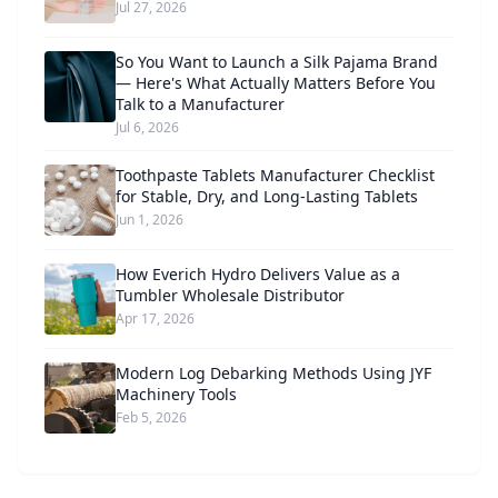
Jul 27, 2026
So You Want to Launch a Silk Pajama Brand
— Here's What Actually Matters Before You
Talk to a Manufacturer
Jul 6, 2026
Toothpaste Tablets Manufacturer Checklist
for Stable, Dry, and Long-Lasting Tablets
Jun 1, 2026
How Everich Hydro Delivers Value as a
Tumbler Wholesale Distributor
Apr 17, 2026
Modern Log Debarking Methods Using JYF
Machinery Tools
Feb 5, 2026