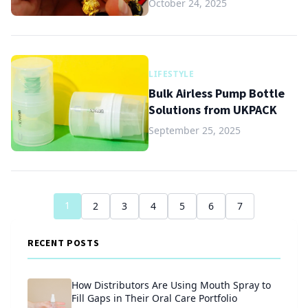
October 24, 2025
LIFESTYLE
Bulk Airless Pump Bottle
Solutions from UKPACK
September 25, 2025
1
2
3
4
5
6
7
RECENT POSTS
How Distributors Are Using Mouth Spray to
Fill Gaps in Their Oral Care Portfolio