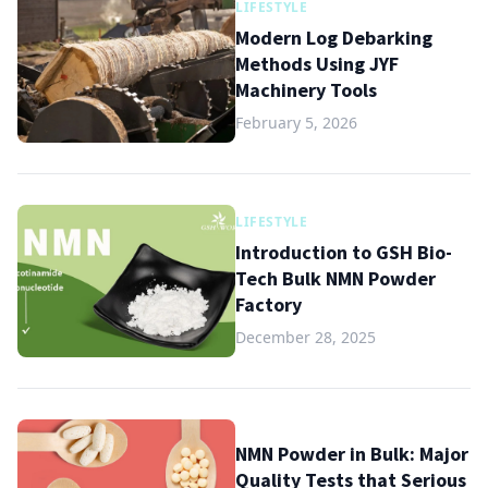
LIFESTYLE
Modern Log Debarking
Methods Using JYF
Machinery Tools
February 5, 2026
LIFESTYLE
Introduction to GSH Bio-
Tech Bulk NMN Powder
Factory
December 28, 2025
NMN Powder in Bulk: Major
Quality Tests that Serious