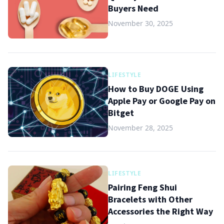
Buyers Need
November 30, 2025
LIFESTYLE
How to Buy DOGE Using
Apple Pay or Google Pay on
Bitget
November 28, 2025
LIFESTYLE
Pairing Feng Shui
Bracelets with Other
Accessories the Right Way