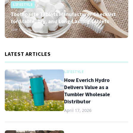
LIFESTYLE
Toothpaste Tablets Manufacturer Checklist
for Stable, Dry, and Long-Lasting Tablets
June 1, 2026
LATEST ARTICLES
LIFESTYLE
How Everich Hydro
Delivers Value as a
Tumbler Wholesale
Distributor
April 17, 2026