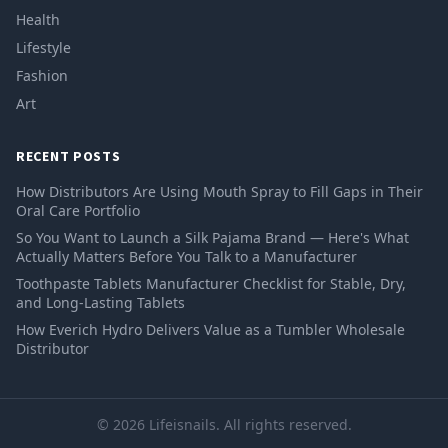
Health
Lifestyle
Fashion
Art
RECENT POSTS
How Distributors Are Using Mouth Spray to Fill Gaps in Their
Oral Care Portfolio
So You Want to Launch a Silk Pajama Brand — Here's What
Actually Matters Before You Talk to a Manufacturer
Toothpaste Tablets Manufacturer Checklist for Stable, Dry,
and Long-Lasting Tablets
How Everich Hydro Delivers Value as a Tumbler Wholesale
Distributor
© 2026 Lifeisnails. All rights reserved.