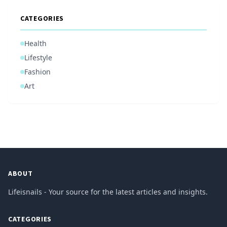
CATEGORIES
Health
Lifestyle
Fashion
Art
ABOUT
Lifeisnails - Your source for the latest articles and insights.
CATEGORIES