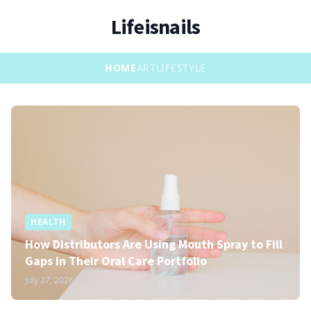
Lifeisnails
HOME
ART
LIFESTYLE
HEALTH
How Distributors Are Using Mouth Spray to Fill
Gaps in Their Oral Care Portfolio
July 27, 2026