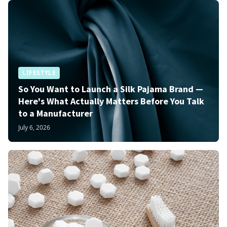
LIFESTYLE
So You Want to Launch a Silk Pajama Brand —
Here's What Actually Matters Before You Talk
to a Manufacturer
July 6, 2026