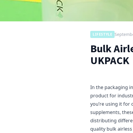
Septembe
LIFESTYLE
Bulk Air
UKPACK
In the packaging i
product for industr
you’re using it fo
supplements, these
distributing diffe
quality bulk airle