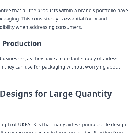
tee that all the products within a brand’s portfolio have
ckaging. This consistency is essential for brand
dibility when addressing consumers.
 Production
businesses, as they have a constant supply of airless
h they can use for packaging without worrying about
 Designs for Large Quantity
ngth of UKPACK is that many airless pump bottle design
uding when purchasing in large quantities. Starting from