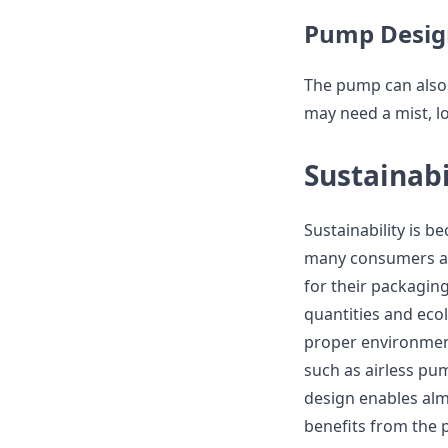
Pump Desig
The pump can also
may need a mist, l
Sustainabi
Sustainability is 
many consumers an
for their packaging
quantities and eco
proper environment
such as airless pum
design enables alm
benefits from the p