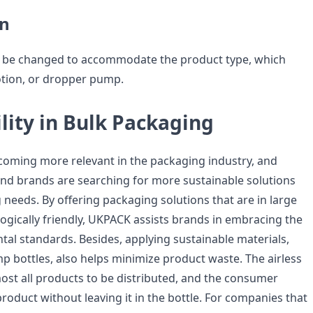
n
 be changed to accommodate the product type, which
otion, or dropper pump.
lity in Bulk Packaging
becoming more relevant in the packaging industry, and
d brands are searching for more sustainable solutions
 needs. By offering packaging solutions that are in large
logically friendly, UKPACK assists brands in embracing the
al standards. Besides, applying sustainable materials,
p bottles, also helps minimize product waste. The airless
ost all products to be distributed, and the consumer
roduct without leaving it in the bottle. For companies that