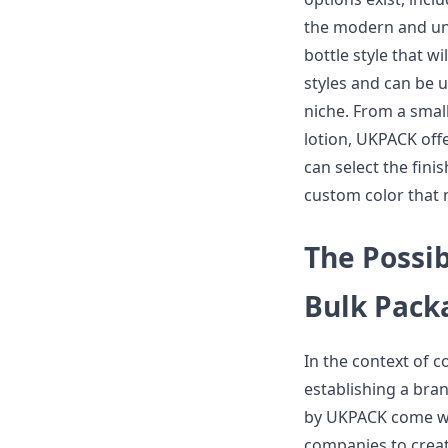
the modern and und
bottle style that wi
styles and can be 
niche. From a small
lotion, UKPACK offe
can select the fini
custom color that 
The Possib
Bulk Pack
In the context of c
establishing a bra
by UKPACK come wit
companies to crea