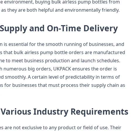
he environment, buying bulk airless pump bottles from
as they are both helpful and environmentally friendly.
Supply and On-Time Delivery
n is essential for the smooth running of businesses, and
 that bulk airless pump bottle orders are manufactured
me to meet business production and launch schedules.
h numerous big orders, UKPACK ensures the order is
d smoothly. A certain level of predictability in terms of
us for businesses that must process their supply chain as
.
g Various Industry Requirements
s are not exclusive to any product or field of use. Their