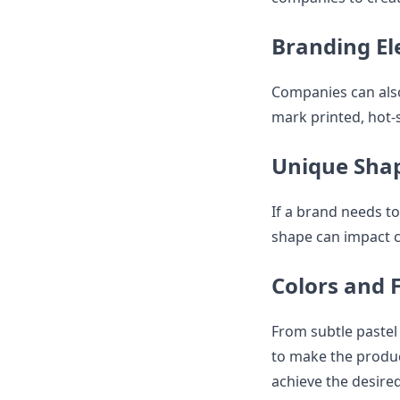
Branding E
Companies can also
mark printed, hot-s
Unique Sha
If a brand needs t
shape can impact 
Colors and 
From subtle pastel
to make the product
achieve the desire