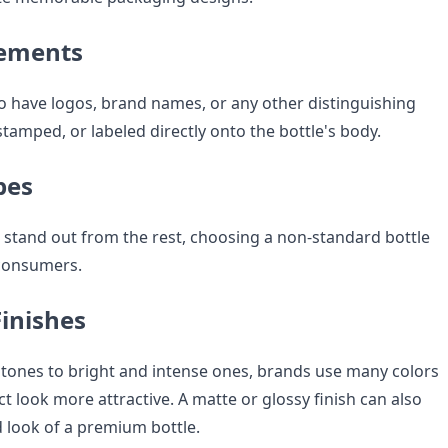
lements
 have logos, brand names, or any other distinguishing
tamped, or labeled directly onto the bottle's body.
pes
o stand out from the rest, choosing a non-standard bottle
consumers.
Finishes
 tones to bright and intense ones, brands use many colors
 look more attractive. A matte or glossy finish can also
d look of a premium bottle.