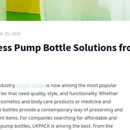
r 25, 2025
less Pump Bottle Solutions f
ndustry,
airless bottle
is now among the most popular
ies that need quality, style, and functionality. Whether
r cosmetics and body care products or medicine and
 bottles provide a contemporary way of preserving and
rent items. For companies searching for affordable and
ss pump bottles, UKPACK is among the best. From the