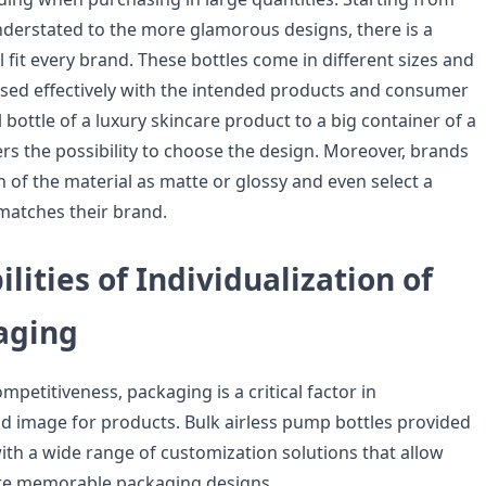
erstated to the more glamorous designs, there is a
ll fit every brand. These bottles come in different sizes and
used effectively with the intended products and consumer
 bottle of a luxury skincare product to a big container of a
rs the possibility to choose the design. Moreover, brands
sh of the material as matte or glossy and even select a
matches their brand.
ilities of Individualization of
aging
ompetitiveness, packaging is a critical factor in
nd image for products. Bulk airless pump bottles provided
h a wide range of customization solutions that allow
te memorable packaging designs.