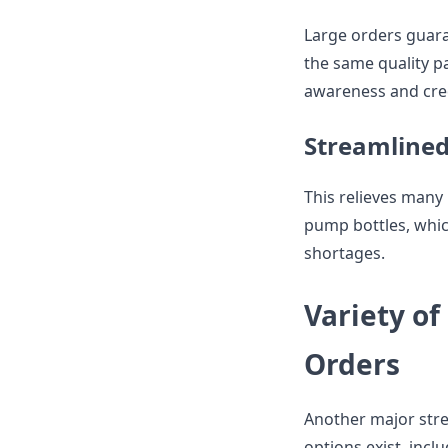
Large orders guaran
the same quality pa
awareness and cre
Streamlined
This relieves many 
pump bottles, whic
shortages.
Variety of
Orders
Another major stre
options exist, incl