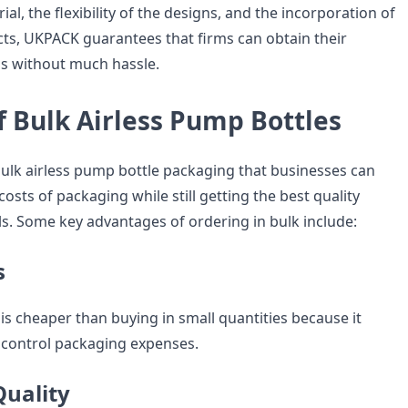
ial, the flexibility of the designs, and the incorporation of
ects, UKPACK guarantees that firms can obtain their
s without much hassle.
f Bulk Airless Pump Bottles
lk airless pump bottle packaging that businesses can
costs of packaging while still getting the best quality
s. Some key advantages of ordering in bulk include:
s
is cheaper than buying in small quantities because it
 control packaging expenses.
Quality