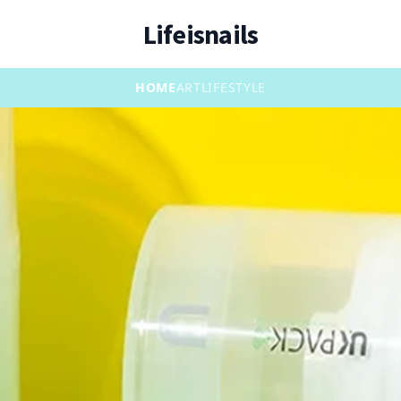
Lifeisnails
HOME
ART
LIFESTYLE