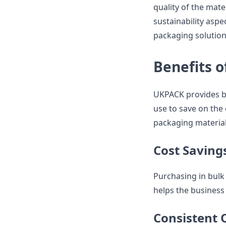
quality of the mater
sustainability asp
packaging solution
Benefits o
UKPACK provides bu
use to save on the 
packaging material
Cost Saving
Purchasing in bulk 
helps the business
Consistent 