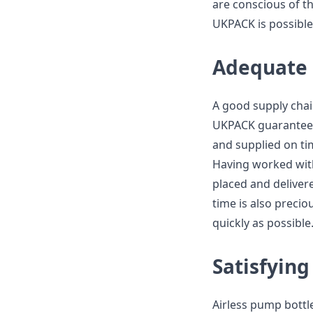
are conscious of t
UKPACK is possible 
Adequate 
A good supply chai
UKPACK guarantees
and supplied on ti
Having worked wit
placed and delivere
time is also precio
quickly as possible
Satisfyin
Airless pump bottle