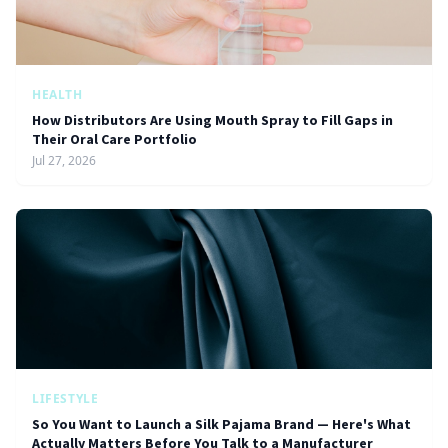
HEALTH
How Distributors Are Using Mouth Spray to Fill Gaps in
Their Oral Care Portfolio
Jul 27, 2026
LIFESTYLE
So You Want to Launch a Silk Pajama Brand — Here's What
Actually Matters Before You Talk to a Manufacturer