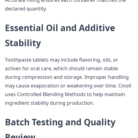
Accurate filling ensures each container matches the
declared quantity.
Essential Oil and Additive
Stability
Toothpaste tablets may include flavoring, oils, or
actives for oral care, which should remain stable
during compression and storage. Improper handling
may cause evaporation or weakening over time. Cinoll
uses Controlled Blending Methods to help maintain
ingredient stability during production.
Batch Testing and Quality
Review