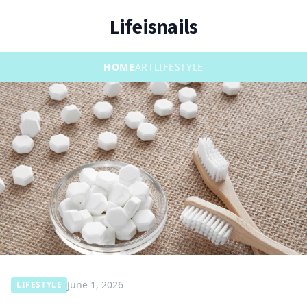
Lifeisnails
HOME
ART
LIFESTYLE
June 1, 2026
LIFESTYLE