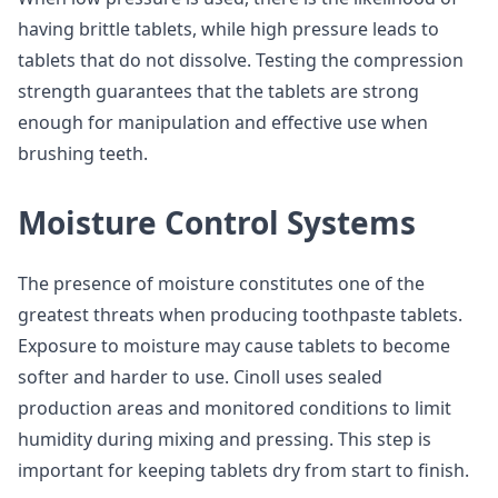
having brittle tablets, while high pressure leads to
tablets that do not dissolve. Testing the compression
strength guarantees that the tablets are strong
enough for manipulation and effective use when
brushing teeth.
Moisture Control Systems
The presence of moisture constitutes one of the
greatest threats when producing toothpaste tablets.
Exposure to moisture may cause tablets to become
softer and harder to use. Cinoll uses sealed
production areas and monitored conditions to limit
humidity during mixing and pressing. This step is
important for keeping tablets dry from start to finish.