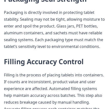
Packaging is directly involved in protecting tablet
stability. Sealing may not be tight, allowing moisture to
enter and spoil the product. Glass jars, PET bottles,
aluminum containers, and sachets must have reliable
sealing systems. Each packaging type must match the
tablet’s sensitivity level to environmental conditions.
Filling Accuracy Control
Filling is the process of placing tablets into containers.
If counts are inconsistent, product value and user
experience are affected. Automated filling systems
help maintain accuracy across batches. This step also
reduces breakage caused by manual handling.