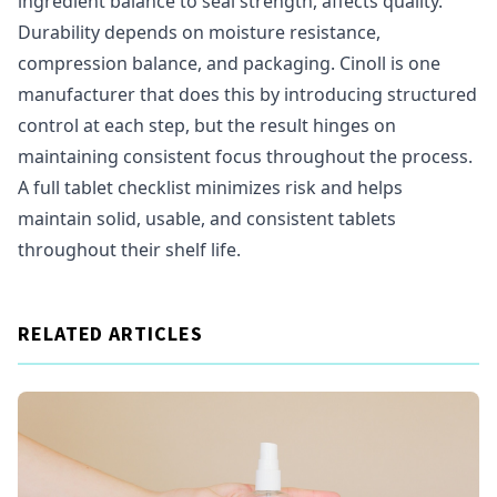
ingredient balance to seal strength, affects quality.
Durability depends on moisture resistance,
compression balance, and packaging. Cinoll is one
manufacturer that does this by introducing structured
control at each step, but the result hinges on
maintaining consistent focus throughout the process.
A full tablet checklist minimizes risk and helps
maintain solid, usable, and consistent tablets
throughout their shelf life.
RELATED ARTICLES