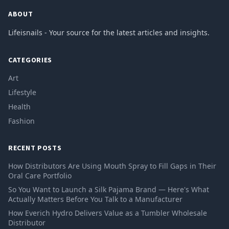
ABOUT
Lifeisnails - Your source for the latest articles and insights.
CATEGORIES
Art
Lifestyle
Health
Fashion
RECENT POSTS
How Distributors Are Using Mouth Spray to Fill Gaps in Their
Oral Care Portfolio
So You Want to Launch a Silk Pajama Brand — Here's What
Actually Matters Before You Talk to a Manufacturer
How Everich Hydro Delivers Value as a Tumbler Wholesale
Distributor