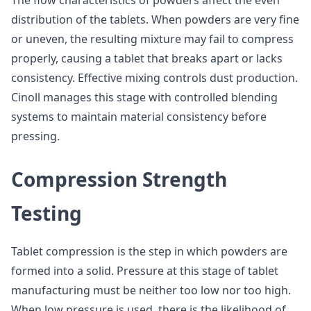
The flow characteristics of powders affect the even
distribution of the tablets. When powders are very fine
or uneven, the resulting mixture may fail to compress
properly, causing a tablet that breaks apart or lacks
consistency. Effective mixing controls dust production.
Cinoll manages this stage with controlled blending
systems to maintain material consistency before
pressing.
Compression Strength
Testing
Tablet compression is the step in which powders are
formed into a solid. Pressure at this stage of tablet
manufacturing must be neither too low nor too high.
When low pressure is used, there is the likelihood of