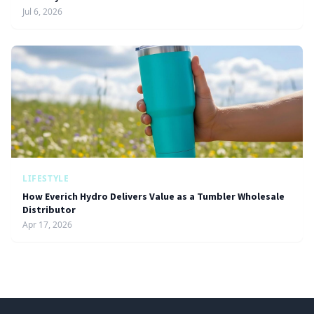
Jul 6, 2026
LIFESTYLE
How Everich Hydro Delivers Value as a Tumbler Wholesale
Distributor
Apr 17, 2026