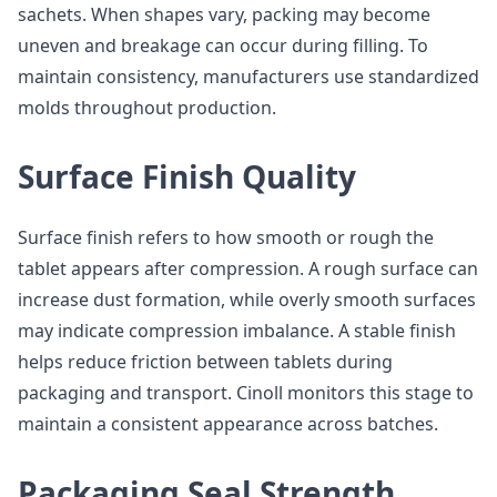
sachets. When shapes vary, packing may become
uneven and breakage can occur during filling. To
maintain consistency, manufacturers use standardized
molds throughout production.
Surface Finish Quality
Surface finish refers to how smooth or rough the
tablet appears after compression. A rough surface can
increase dust formation, while overly smooth surfaces
may indicate compression imbalance. A stable finish
helps reduce friction between tablets during
packaging and transport. Cinoll monitors this stage to
maintain a consistent appearance across batches.
Packaging Seal Strength