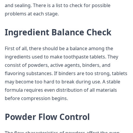
and sealing. There is a list to check for possible
problems at each stage.
Ingredient Balance Check
First of all, there should be a balance among the
ingredients used to make toothpaste tablets. They
consist of powders, active agents, binders, and
flavoring substances. If binders are too strong, tablets
may become too hard to break during use. A stable
formula requires even distribution of all materials
before compression begins.
Powder Flow Control