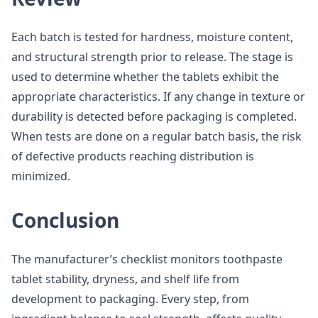
Each batch is tested for hardness, moisture content,
and structural strength prior to release. The stage is
used to determine whether the tablets exhibit the
appropriate characteristics. If any change in texture or
durability is detected before packaging is completed.
When tests are done on a regular batch basis, the risk
of defective products reaching distribution is
minimized.
Conclusion
The manufacturer’s checklist monitors toothpaste
tablet stability, dryness, and shelf life from
development to packaging. Every step, from