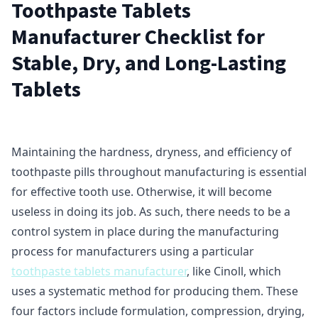
Toothpaste Tablets
Manufacturer Checklist for
Stable, Dry, and Long-Lasting
Tablets
Maintaining the hardness, dryness, and efficiency of
toothpaste pills throughout manufacturing is essential
for effective tooth use. Otherwise, it will become
useless in doing its job. As such, there needs to be a
control system in place during the manufacturing
process for manufacturers using a particular
toothpaste tablets manufacturer
, like Cinoll, which
uses a systematic method for producing them. These
four factors include formulation, compression, drying,