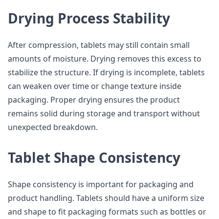
Drying Process Stability
After compression, tablets may still contain small
amounts of moisture. Drying removes this excess to
stabilize the structure. If drying is incomplete, tablets
can weaken over time or change texture inside
packaging. Proper drying ensures the product
remains solid during storage and transport without
unexpected breakdown.
Tablet Shape Consistency
Shape consistency is important for packaging and
product handling. Tablets should have a uniform size
and shape to fit packaging formats such as bottles or