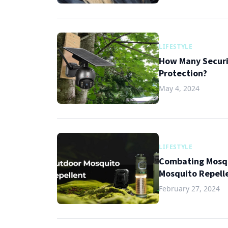
LIFESTYLE
How Many Securi
Protection?
May 4, 2024
LIFESTYLE
Combating Mosqu
Mosquito Repell
February 27, 2024