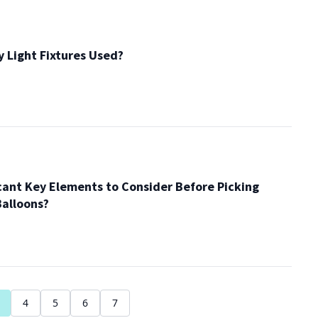
 Light Fixtures Used?
cant Key Elements to Consider Before Picking
alloons?
4
5
6
7