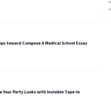
eps toward Compose A Medical School Essay
e Your Party Looks with Invisible Tape-In