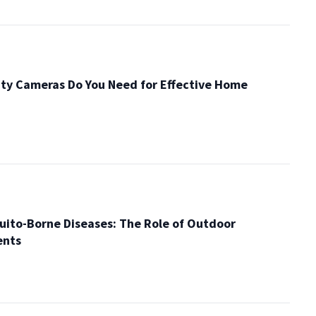
ty Cameras Do You Need for Effective Home
ito-Borne Diseases: The Role of Outdoor
ents