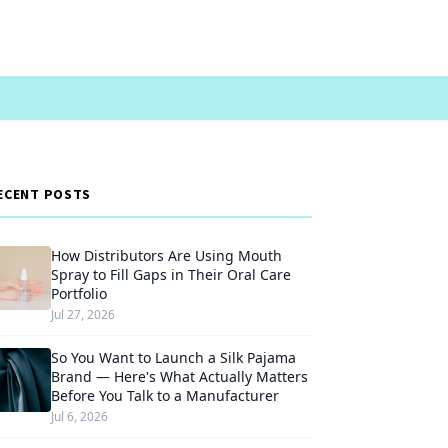
ECENT POSTS
How Distributors Are Using Mouth
Spray to Fill Gaps in Their Oral Care
Portfolio
Jul 27, 2026
So You Want to Launch a Silk Pajama
Brand — Here's What Actually Matters
Before You Talk to a Manufacturer
Jul 6, 2026