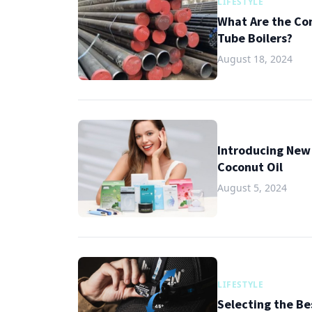
LIFESTYLE
What Are the Co
Tube Boilers?
August 18, 2024
Introducing New 
Coconut Oil
August 5, 2024
LIFESTYLE
Selecting the B