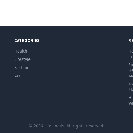
CATEGORIES
R
Health
Ho
in
Lifestyle
So
Fashion
He
Art
Ma
To
St
Ho
Wh
© 2026 Lifeisnails. All rights reserved.