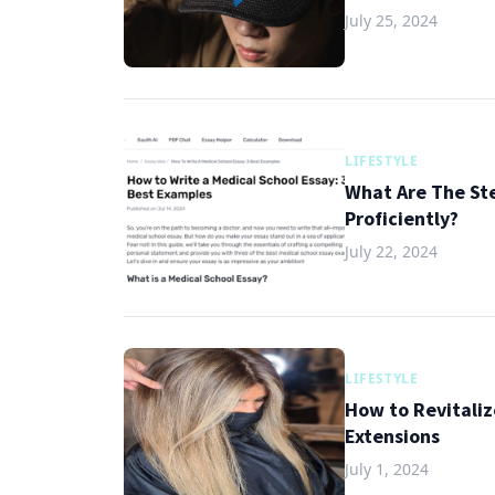
July 25, 2024
LIFESTYLE
What Are The St
Proficiently?
July 22, 2024
LIFESTYLE
How to Revitaliz
Extensions
July 1, 2024