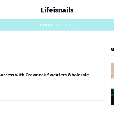
Lifeisnails
HOME
ART
LIFESTYLE
R
 Success with Crewneck Sweaters Wholesale