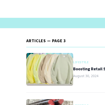
ARTICLES — PAGE 3
LIFESTYLE
Boosting Retail
August 30, 2024