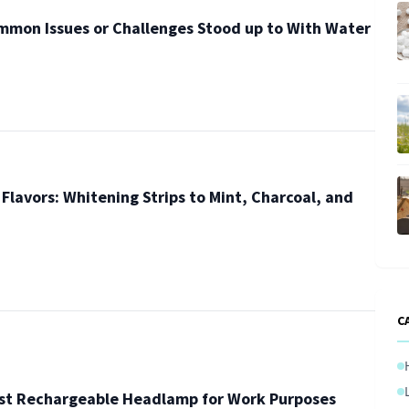
mmon Issues or Challenges Stood up to With Water
Flavors: Whitening Strips to Mint, Charcoal, and
C
est Rechargeable Headlamp for Work Purposes