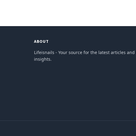
ABOUT
Lifeisnails - Your source for the latest articles and
insights.