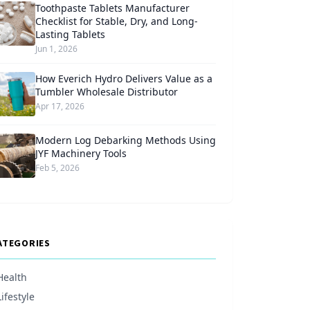
Toothpaste Tablets Manufacturer
Checklist for Stable, Dry, and Long-
Lasting Tablets
Jun 1, 2026
How Everich Hydro Delivers Value as a
Tumbler Wholesale Distributor
Apr 17, 2026
Modern Log Debarking Methods Using
JYF Machinery Tools
Feb 5, 2026
ATEGORIES
Health
Lifestyle