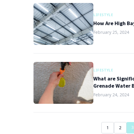
LIFESTYLE
How Are High Bay
February 25, 2024
LIFESTYLE
What are Signifi
Grenade Water B
February 24, 2024
3
1
2