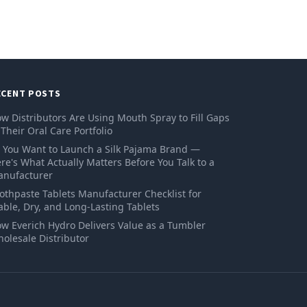
ECENT POSTS
w Distributors Are Using Mouth Spray to Fill Gaps
 Their Oral Care Portfolio
 You Want to Launch a Silk Pajama Brand —
re's What Actually Matters Before You Talk to a
nufacturer
othpaste Tablets Manufacturer Checklist for
able, Dry, and Long-Lasting Tablets
w Everich Hydro Delivers Value as a Tumbler
olesale Distributor