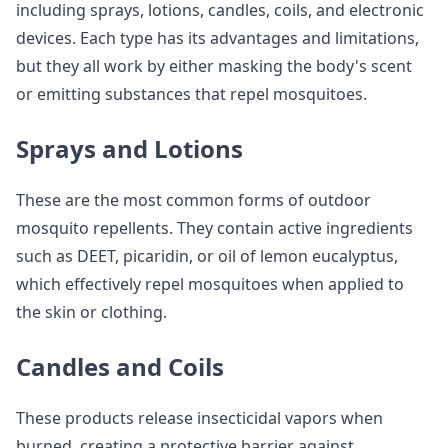
including sprays, lotions, candles, coils, and electronic
devices. Each type has its advantages and limitations,
but they all work by either masking the body's scent
or emitting substances that repel mosquitoes.
Sprays and Lotions
These are the most common forms of outdoor
mosquito repellents. They contain active ingredients
such as DEET, picaridin, or oil of lemon eucalyptus,
which effectively repel mosquitoes when applied to
the skin or clothing.
Candles and Coils
These products release insecticidal vapors when
burned, creating a protective barrier against