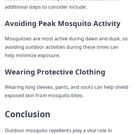
additional steps to consider include:
Avoiding Peak Mosquito Activity
Mosquitoes are most active during dawn and dusk, so
avoiding outdoor activities during these times can
help minimize exposure.
Wearing Protective Clothing
Wearing long sleeves, pants, and socks can help shield
exposed skin from mosquito bites.
Conclusion
Outdoor mosquito repellents play a vital role in