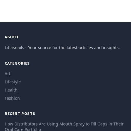
ABOUT
Lifeisnails - Your source for the latest articles and insights.
CATEGORIES
Art
Lifestyle
Health
Fashion
RECENT POSTS
How Distributors Are Using Mouth Spray to Fill Gaps in Their
Oral Care Portfolio