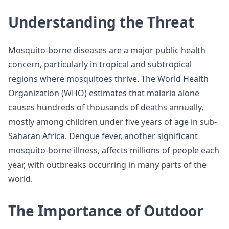
Understanding the Threat
Mosquito-borne diseases are a major public health
concern, particularly in tropical and subtropical
regions where mosquitoes thrive. The World Health
Organization (WHO) estimates that malaria alone
causes hundreds of thousands of deaths annually,
mostly among children under five years of age in sub-
Saharan Africa. Dengue fever, another significant
mosquito-borne illness, affects millions of people each
year, with outbreaks occurring in many parts of the
world.
The Importance of Outdoor