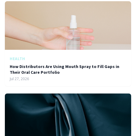
HEALTH
How Distributors Are Using Mouth Spray to Fill Gaps in
Their Oral Care Portfolio
Jul 27, 2026