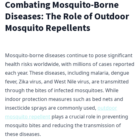
Combating Mosquito-Borne
Diseases: The Role of Outdoor
Mosquito Repellents
Mosquito-borne diseases continue to pose significant
health risks worldwide, with millions of cases reported
each year. These diseases, including malaria, dengue
fever, Zika virus, and West Nile virus, are transmitted
through the bites of infected mosquitoes. While
indoor protection measures such as bed nets and
insecticide sprays are commonly used,
outdoor
mosquito repellent
plays a crucial role in preventing
mosquito bites and reducing the transmission of
these diseases.