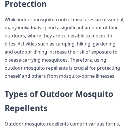
Protection
While indoor mosquito control measures are essential,
many individuals spend a significant amount of time
outdoors, where they are vulnerable to mosquito
bites. Activities such as camping, hiking, gardening,
and outdoor dining increase the risk of exposure to
disease-carrying mosquitoes. Therefore, using
outdoor mosquito repellents is crucial for protecting
oneself and others from mosquito-borne illnesses.
Types of Outdoor Mosquito
Repellents
Outdoor mosquito repellents come in various forms,