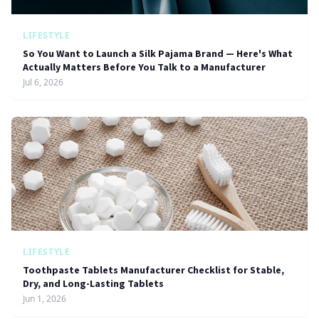
LIFESTYLE
So You Want to Launch a Silk Pajama Brand — Here's What
Actually Matters Before You Talk to a Manufacturer
Jul 6, 2026
LIFESTYLE
Toothpaste Tablets Manufacturer Checklist for Stable,
Dry, and Long-Lasting Tablets
Jun 1, 2026