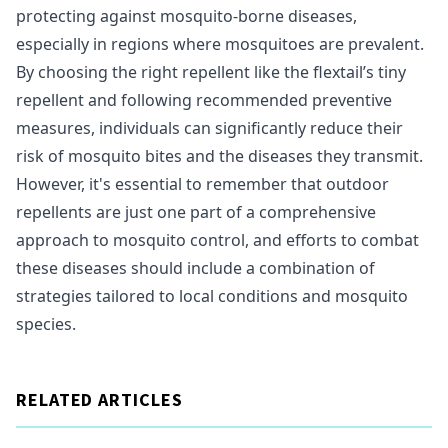
protecting against mosquito-borne diseases,
especially in regions where mosquitoes are prevalent.
By choosing the right repellent like the flextail’s tiny
repellent and following recommended preventive
measures, individuals can significantly reduce their
risk of mosquito bites and the diseases they transmit.
However, it's essential to remember that outdoor
repellents are just one part of a comprehensive
approach to mosquito control, and efforts to combat
these diseases should include a combination of
strategies tailored to local conditions and mosquito
species.
RELATED ARTICLES