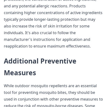
and any potential allergic reactions. Products
containing higher concentrations of active ingredients
typically provide longer-lasting protection but may
also increase the risk of skin irritation for some
individuals. It's also crucial to follow the
manufacturer's instructions for application and
reapplication to ensure maximum effectiveness.
Additional Preventive
Measures
While outdoor mosquito repellents are an essential
tool for preventing mosquito bites, they should be
used in conjunction with other preventive measures to
reduce the risk of mosquito-borne diseases. Some