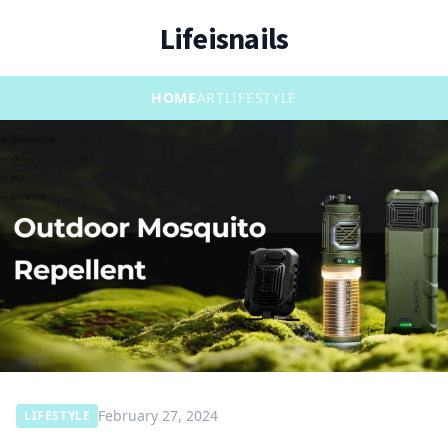
Lifeisnails
HOME
ART
LIFESTYLE
February 27, 2024
LIFESTYLE