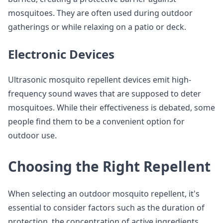
mosquitoes. They are often used during outdoor
gatherings or while relaxing on a patio or deck.
Electronic Devices
Ultrasonic mosquito repellent devices emit high-
frequency sound waves that are supposed to deter
mosquitoes. While their effectiveness is debated, some
people find them to be a convenient option for
outdoor use.
Choosing the Right Repellent
When selecting an outdoor mosquito repellent, it's
essential to consider factors such as the duration of
protection, the concentration of active ingredients,