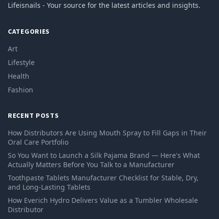
Lifeisnails - Your source for the latest articles and insights.
CATEGORIES
Art
Lifestyle
Health
Fashion
RECENT POSTS
How Distributors Are Using Mouth Spray to Fill Gaps in Their
Oral Care Portfolio
So You Want to Launch a Silk Pajama Brand — Here's What
Actually Matters Before You Talk to a Manufacturer
Toothpaste Tablets Manufacturer Checklist for Stable, Dry,
and Long-Lasting Tablets
How Everich Hydro Delivers Value as a Tumbler Wholesale
Distributor