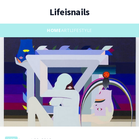
Lifeisnails
HOME
ART
LIFESTYLE