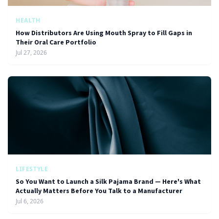
HEALTH
How Distributors Are Using Mouth Spray to Fill Gaps in
Their Oral Care Portfolio
Jul 27, 2026
LIFESTYLE
So You Want to Launch a Silk Pajama Brand — Here's What
Actually Matters Before You Talk to a Manufacturer
Jul 6, 2026