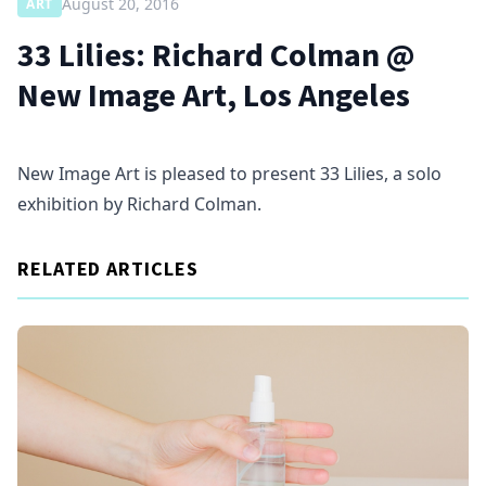
August 20, 2016
ART
33 Lilies: Richard Colman @
New Image Art, Los Angeles
New Image Art is pleased to present 33 Lilies, a solo
exhibition by Richard Colman.
RELATED ARTICLES