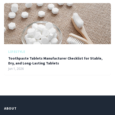
LIFESTYLE
Toothpaste Tablets Manufacturer Checklist for Stable,
Dry, and Long-Lasting Tablets
Jun 1, 2026
ABOUT