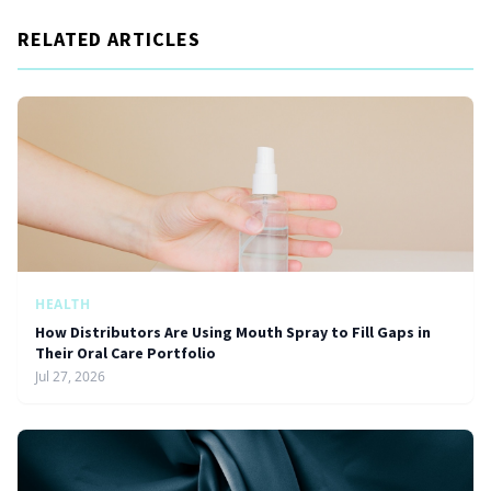
RELATED ARTICLES
HEALTH
How Distributors Are Using Mouth Spray to Fill Gaps in
Their Oral Care Portfolio
Jul 27, 2026