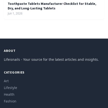
Toothpaste Tablets Manufacturer Checklist for Stable,
Dry, and Long-Lasting Tablets
Jun 1, 2026
ABOUT
Lifeisnails - Your source for the latest articles and insights.
CATEGORIES
Art
Lifestyle
Health
Fashion