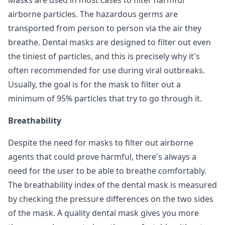
Masks are used in most cases to filter harmful
airborne particles. The hazardous germs are
transported from person to person via the air they
breathe. Dental masks are designed to filter out even
the tiniest of particles, and this is precisely why it's
often recommended for use during viral outbreaks.
Usually, the goal is for the mask to filter out a
minimum of 95% particles that try to go through it.
Breathability
Despite the need for masks to filter out airborne
agents that could prove harmful, there's always a
need for the user to be able to breathe comfortably.
The breathability index of the dental mask is measured
by checking the pressure differences on the two sides
of the mask. A quality dental mask gives you more