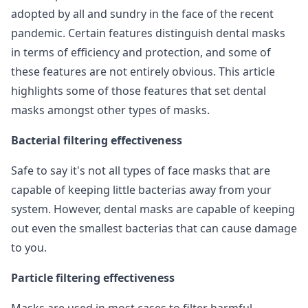
adopted by all and sundry in the face of the recent
pandemic. Certain features distinguish dental masks
in terms of efficiency and protection, and some of
these features are not entirely obvious. This article
highlights some of those features that set dental
masks amongst other types of masks.
Bacterial filtering effectiveness
Safe to say it's not all types of face masks that are
capable of keeping little bacterias away from your
system. However, dental masks are capable of keeping
out even the smallest bacterias that can cause damage
to you.
Particle filtering effectiveness