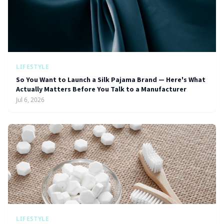
LIFESTYLE
So You Want to Launch a Silk Pajama Brand — Here's What
Actually Matters Before You Talk to a Manufacturer
Jul 6, 2026
LIFESTYLE