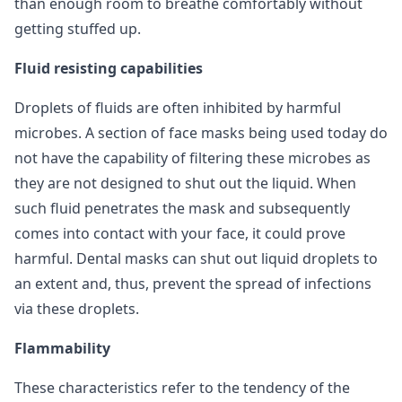
than enough room to breathe comfortably without
getting stuffed up.
Fluid resisting capabilities
Droplets of fluids are often inhibited by harmful
microbes. A section of face masks being used today do
not have the capability of filtering these microbes as
they are not designed to shut out the liquid. When
such fluid penetrates the mask and subsequently
comes into contact with your face, it could prove
harmful. Dental masks can shut out liquid droplets to
an extent and, thus, prevent the spread of infections
via these droplets.
Flammability
These characteristics refer to the tendency of the