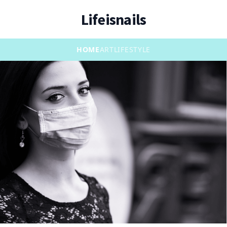
Lifeisnails
HOME
ART
LIFESTYLE