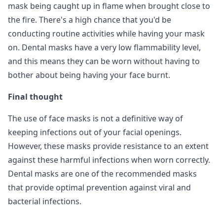
mask being caught up in flame when brought close to
the fire. There's a high chance that you'd be
conducting routine activities while having your mask
on. Dental masks have a very low flammability level,
and this means they can be worn without having to
bother about being having your face burnt.
Final thought
The use of face masks is not a definitive way of
keeping infections out of your facial openings.
However, these masks provide resistance to an extent
against these harmful infections when worn correctly.
Dental masks are one of the recommended masks
that provide optimal prevention against viral and
bacterial infections.