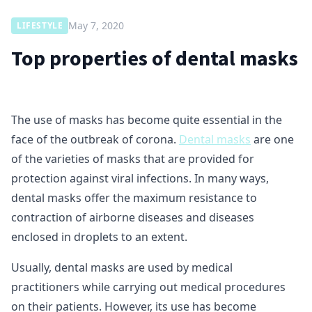
May 7, 2020
LIFESTYLE
Top properties of dental masks
The use of masks has become quite essential in the
face of the outbreak of corona.
Dental masks
are one
of the varieties of masks that are provided for
protection against viral infections. In many ways,
dental masks offer the maximum resistance to
contraction of airborne diseases and diseases
enclosed in droplets to an extent.
Usually, dental masks are used by medical
practitioners while carrying out medical procedures
on their patients. However, its use has become